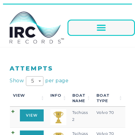
ATTEMPTS
Show
per page
5
VIEW
INFO
BOAT
BOAT
NAME
TYPE
Tschüss
Volvo 70
VIEW
2
Tschüss
Volvo 70