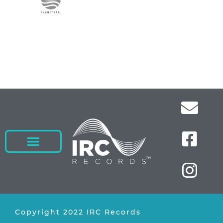
Copyright 2022 IRC Records