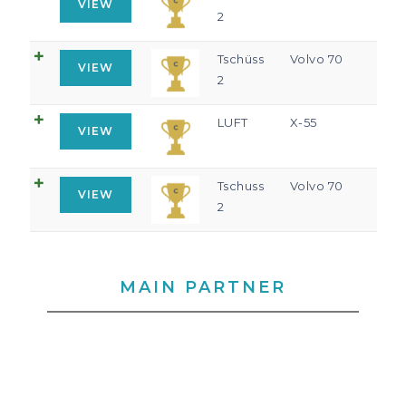
VIEW
2
Tschüss
Volvo 70
VIEW
2
LUFT
X-55
VIEW
Tschuss
Volvo 70
VIEW
2
MAIN PARTNER