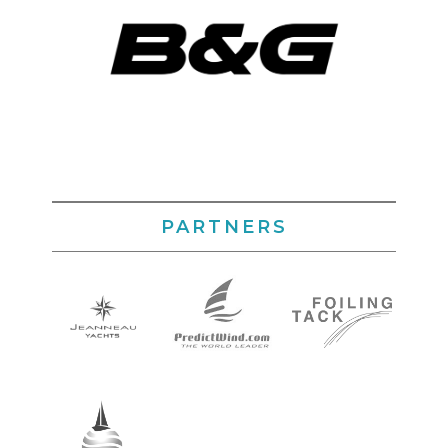
PARTNERS