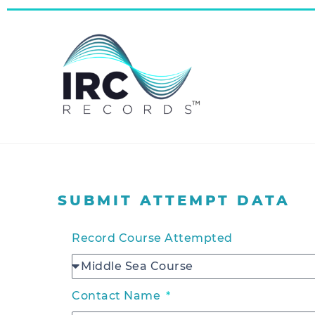
SUBMIT ATTEMPT DATA
Record Course Attempted
Contact Name