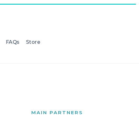
FAQs
Store
MAIN PARTNERS