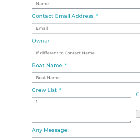
Contact Email Address
Owner
Boat Name
Crew List
C
Any Message: