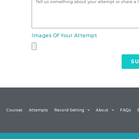
Images Of Your Attempt
SU
Courses
Attempts
Record Setting
About
FAQs