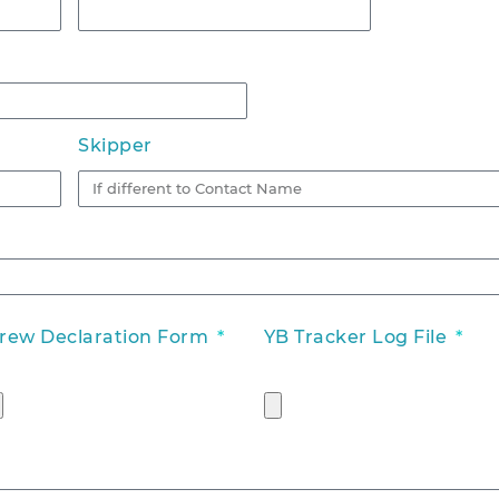
Skipper
rew Declaration Form
YB Tracker Log File