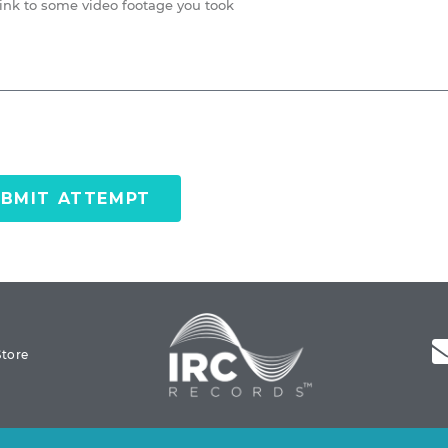
BMIT ATTEMPT
Store