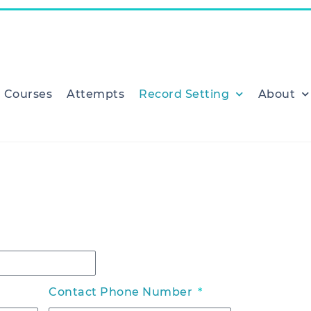
Courses
Attempts
Record Setting
About
Contact Phone Number