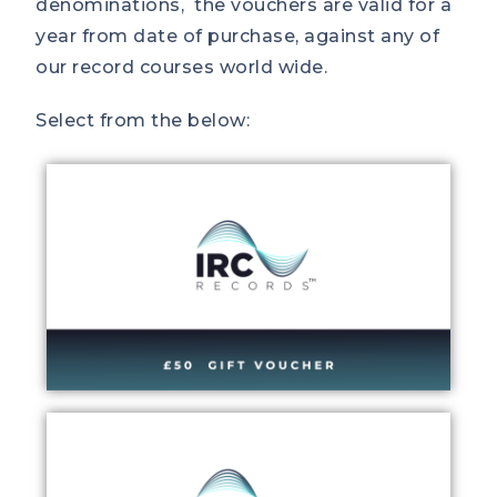
denominations, the vouchers are valid for a
year from date of purchase, against any of
our record courses world wide.
Select from the below: