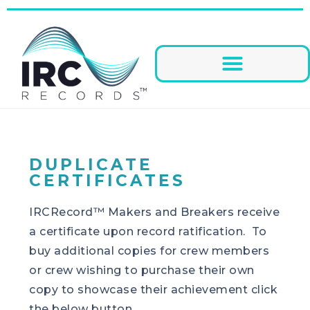
DUPLICATE
CERTIFICATES
IRCRecord™ Makers and Breakers receive
a certificate upon record ratification. To
buy additional copies for crew members
or crew wishing to purchase their own
copy to showcase their achievement click
the below button.