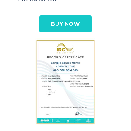
BUY NOW