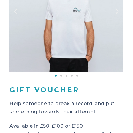
GIFT VOUCHER
Help someone to break a record, and put
something towards their attempt.
Available in £50, £100 or £150