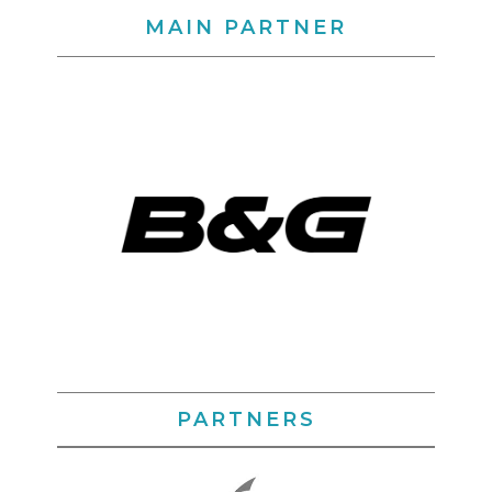
MAIN PARTNER
PARTNERS