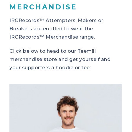
MERCHANDISE
IRCRecords™ Attempters, Makers or
Breakers are entitled to wear the
IRCRecords™ Merchandise range.
Click below to head to our Teemill
merchandise store and get yourself and
your supporters a hoodie or tee: