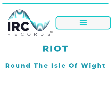
RIOT
Round The Isle Of Wight