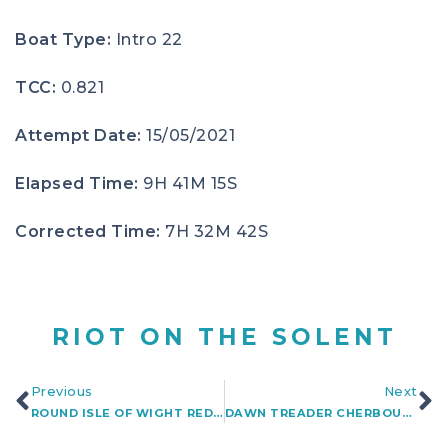
Boat Type:
Intro 22
TCC:
0.821
Attempt Date:
15/05/2021
Elapsed Time:
9H 41M 15S
Corrected Time:
7H 32M 42S
RIOT ON THE SOLENT
Previous
Next
ROUND ISLE OF WIGHT REDSHIFT
DAWN TREADER CHERBOURG-NEEDLES