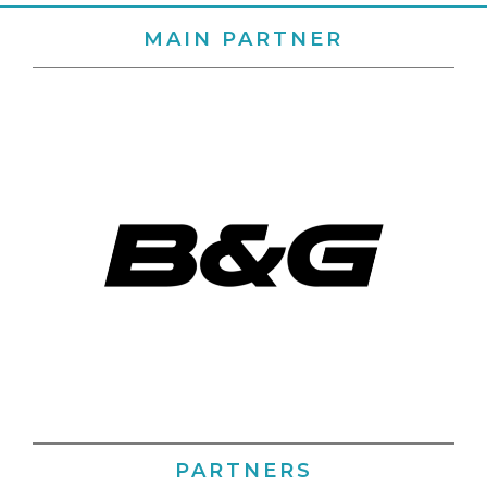
MAIN PARTNER
PARTNERS