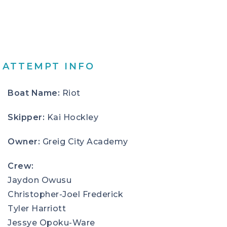
ATTEMPT INFO
Boat Name:
Riot
Skipper:
Kai Hockley
Owner:
Greig City Academy
Crew:
Jaydon Owusu
Christopher-Joel Frederick
Tyler Harriott
Jessye Opoku-Ware