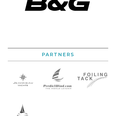
PARTNERS