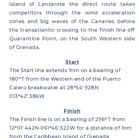
Island of Lanzarote the direct route takes
competitors through the wind acceleration
zones and big waves of the Canaries before
the transatlantic crossing to the finish line off
Quarantine Point, on the South Western side
of Grenada.
Start
The Start line extends 1nm on a bearing of
180°T from the Western end of the Puerto
Calero breakwater at 28°54′.928N
013°42′.386W
Finish
The Finish line is on a bearing of 296°T from
12°01’.442N 061°46’.522W for a distance of 1nm
from the Caribbean Island of Grenada.