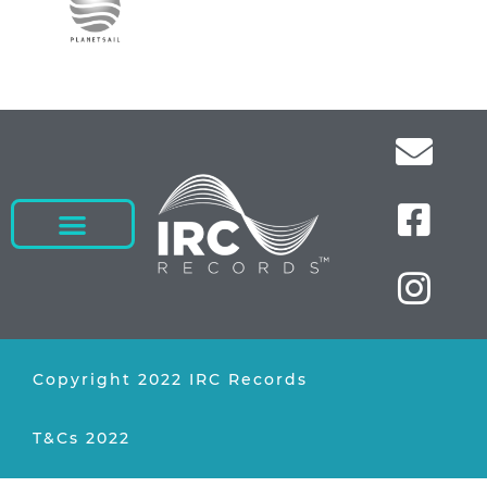
Copyright 2022 IRC Records
T&Cs 2022