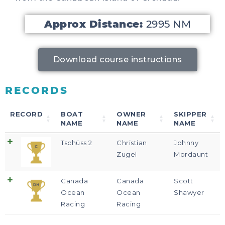
Approx Distance:
2995 NM
Download course instructions
RECORDS
RECORD
BOAT
OWNER
SKIPPER
NAME
NAME
NAME
Tschüss 2
Christian
Johnny
Zugel
Mordaunt
Canada
Canada
Scott
Ocean
Ocean
Shawyer
Racing
Racing