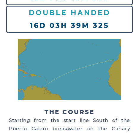
DOUBLE HANDED
16D 03H 39M 32S
THE COURSE
Starting from the start line South of the
Puerto Calero breakwater on the Canary