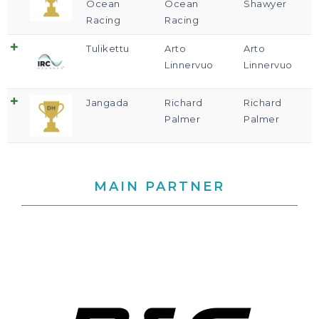
Ocean
Ocean
Shawyer
Racing
Racing
Tulikettu
Arto
Arto
Linnervuo
Linnervuo
Jangada
Richard
Richard
Palmer
Palmer
MAIN PARTNER