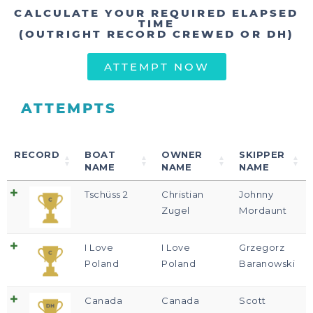
CALCULATE YOUR REQUIRED ELAPSED
TIME
(OUTRIGHT RECORD CREWED OR DH)
ATTEMPT NOW
ATTEMPTS
RECORD
BOAT
OWNER
SKIPPER
NAME
NAME
NAME
Tschüss 2
Christian
Johnny
Zugel
Mordaunt
I Love
I Love
Grzegorz
Poland
Poland
Baranowski
Canada
Canada
Scott