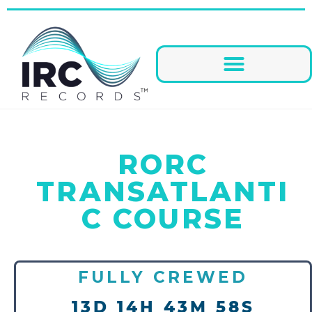
RORC
TRANSATLANTI
C COURSE
FULLY CREWED
13D 14H 43M 58S