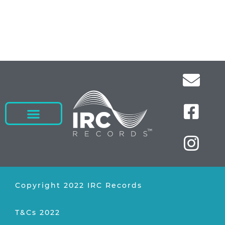
Copyright 2022 IRC Records
T&Cs 2022