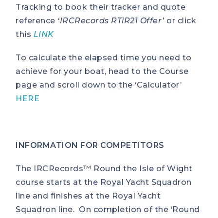
Tracking to book their tracker and quote
reference
‘IRCRecords RTiR21 Offer’
or click
this
LINK
To calculate the elapsed time you need to
achieve for your boat, head to the Course
page and scroll down to the ‘Calculator’
HERE
INFORMATION FOR COMPETITORS
The IRCRecords™ Round the Isle of Wight
course starts at the Royal Yacht Squadron
line and finishes at the Royal Yacht
Squadron line. On completion of the ‘Round