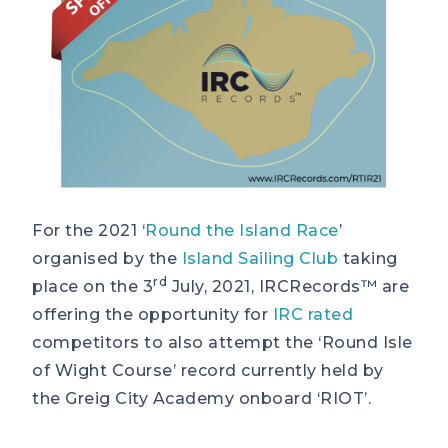
For the 2021 ‘
Round the Island Race
’
organised by the
Island Sailing Club
taking
rd
place on the 3
July, 2021, IRCRecords™ are
offering the opportunity for
IRC rated
competitors to also attempt the ‘Round Isle
of Wight Course’ record currently held by
the Greig City Academy onboard ‘RIOT’.