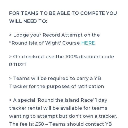
FOR TEAMS TO BE ABLE TO COMPETE YOU
WILL NEED TO:
> Lodge your Record Attempt on the
“Round Isle of Wight’ Course
HERE
> On checkout use the 100% discount code
RTIR21
> Teams will be required to carry a YB
Tracker for the purposes of ratification
> A special ‘Round the Island Race’ 1 day
tracker rental will be available for teams
wanting to attempt but don’t own a tracker.
The fee is: £50 – Teams should contact YB