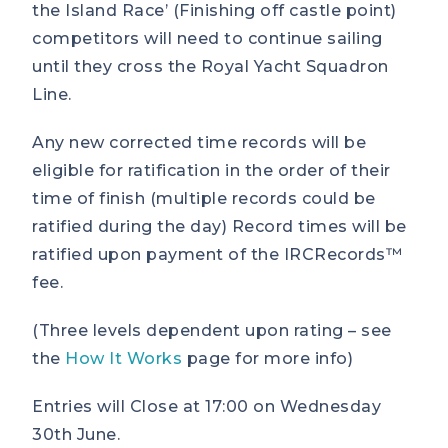
the Island Race’ (Finishing off castle point)
competitors will need to continue sailing
until they cross the Royal Yacht Squadron
Line.
Any new corrected time records will be
eligible for ratification in the order of their
time of finish (multiple records could be
ratified during the day) Record times will be
ratified upon payment of the IRCRecords™
fee.
(Three levels dependent upon rating – see
the
How It Works
page for more info)
Entries will Close at 17:00 on Wednesday
30th June.