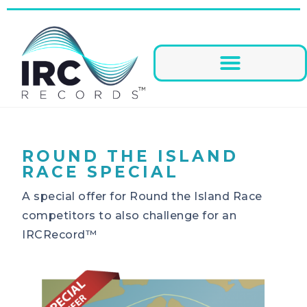
ROUND THE ISLAND
RACE SPECIAL
A special offer for Round the Island Race
competitors to also challenge for an
IRCRecord™