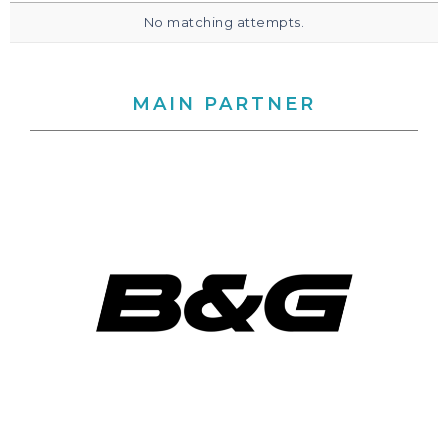
No matching attempts.
MAIN PARTNER