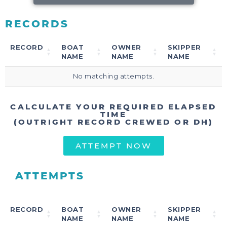
RECORDS
RECORD
BOAT
OWNER
SKIPPER
NAME
NAME
NAME
No matching attempts.
CALCULATE YOUR REQUIRED ELAPSED
TIME
(OUTRIGHT RECORD CREWED OR DH)
ATTEMPT NOW
ATTEMPTS
RECORD
BOAT
OWNER
SKIPPER
NAME
NAME
NAME