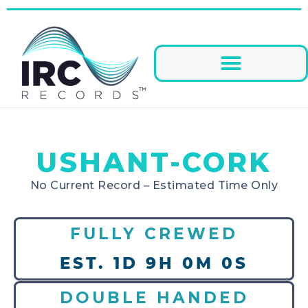
USHANT-CORK
No Current Record – Estimated Time Only
FULLY CREWED
EST. 1D 9H 0M 0S
DOUBLE HANDED