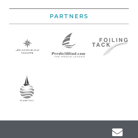
PARTNERS