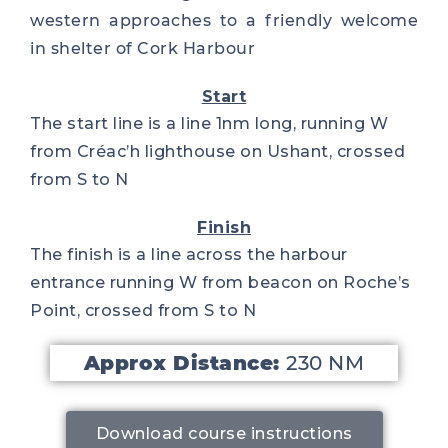
western approaches to a friendly welcome
in shelter of Cork Harbour
Start
The start line is a line 1nm long, running W
from Créac’h lighthouse on Ushant, crossed
from S to N
Finish
The finish is a line across the harbour
entrance running W from beacon on Roche’s
Point, crossed from S to N
Approx Distance:
230 NM
Download course instructions