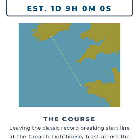
EST. 1D 9H 0M 0S
THE COURSE
Leaving the classic record breaking start line
at the Créac’h Lighthouse, blast across the