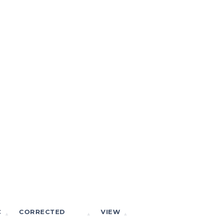
C
CORRECTED
VIEW