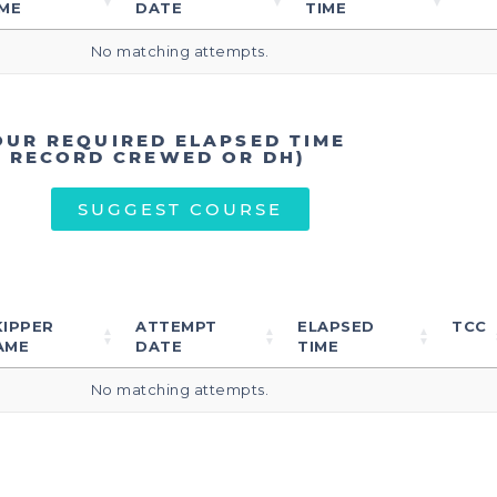
ME
DATE
TIME
No matching attempts.
OUR REQUIRED ELAPSED TIME
T RECORD CREWED OR DH)
SUGGEST COURSE
KIPPER
ATTEMPT
ELAPSED
TCC
AME
DATE
TIME
No matching attempts.