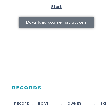
Start
Download course instructions
RECORDS
RECORD
BOAT
OWNER
SK