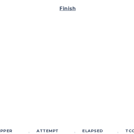
Finish
IPPER
ATTEMPT
ELAPSED
TC