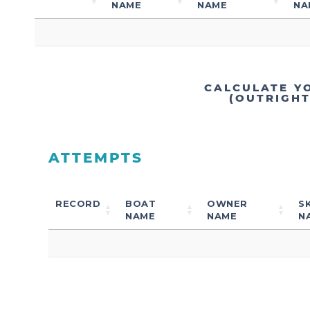
NAME
NAME
NA
CALCULATE Y
(OUTRIGH
ATTEMPTS
RECORD
BOAT
OWNER
S
NAME
NAME
N