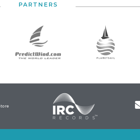
PARTNERS
Store