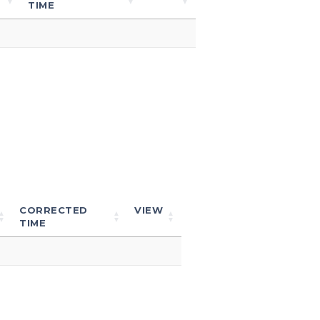
TIME
CORRECTED
VIEW
TIME