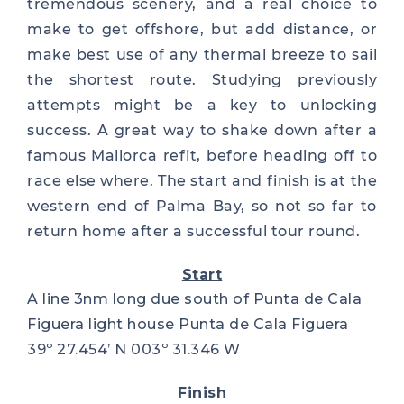
tremendous scenery, and a real choice to
make to get offshore, but add distance, or
make best use of any thermal breeze to sail
the shortest route. Studying previously
attempts might be a key to unlocking
success. A great way to shake down after a
famous Mallorca refit, before heading off to
race else where. The start and finish is at the
western end of Palma Bay, so not so far to
return home after a successful tour round.
Start
A line 3nm long due south of Punta de Cala
Figuera light house Punta de Cala Figuera
39º 27.454’ N 003º 31.346 W
Finish