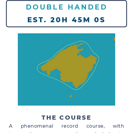
DOUBLE HANDED
EST. 20H 45M 0S
THE COURSE
A phenomenal record course, with