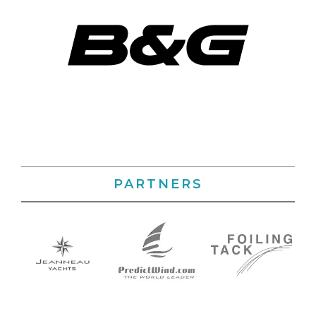
PARTNERS