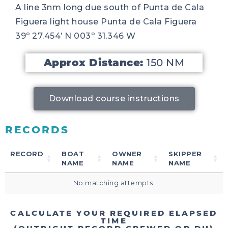
A line 3nm long due south of Punta de Cala
Figuera light house Punta de Cala Figuera
39º 27.454’ N 003º 31.346 W
Approx Distance:
150 NM
Download course instructions
RECORDS
RECORD
BOAT
OWNER
SKIPPER
NAME
NAME
NAME
No matching attempts.
CALCULATE YOUR REQUIRED ELAPSED
TIME