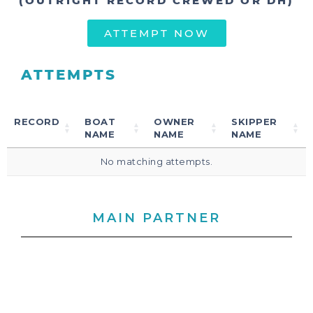
(OUTRIGHT RECORD CREWED OR DH)
ATTEMPT NOW
ATTEMPTS
RECORD
BOAT
OWNER
SKIPPER
NAME
NAME
NAME
No matching attempts.
MAIN PARTNER