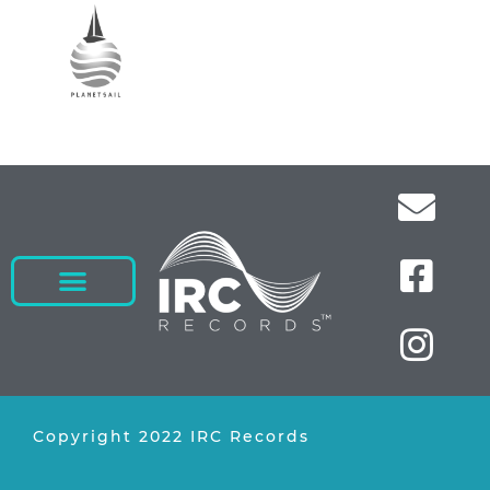
Copyright 2022 IRC Records