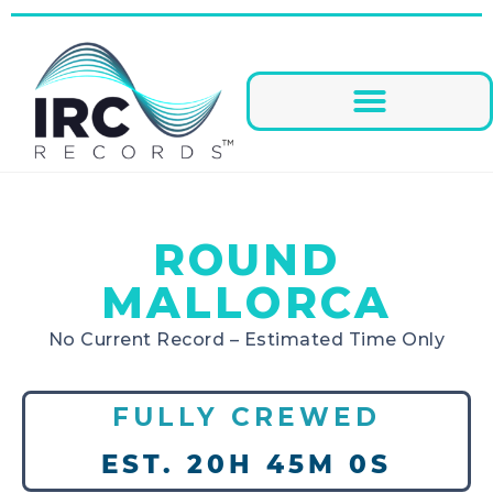
ROUND
MALLORCA
No Current Record – Estimated Time Only
FULLY CREWED
EST. 20H 45M 0S