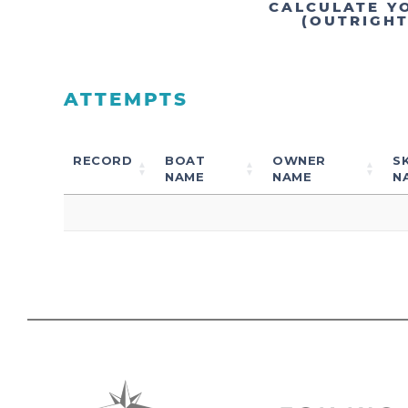
CALCULATE Y
(OUTRIGH
ATTEMPTS
RECORD
BOAT
OWNER
S
NAME
NAME
N