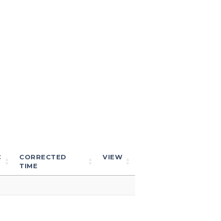
C
CORRECTED
VIEW
TIME