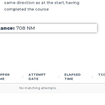
same direction as at the start, having
completed the course
tance:
708 NM
IPPER
ATTEMPT
ELAPSED
TC
ME
DATE
TIME
No matching attempts.