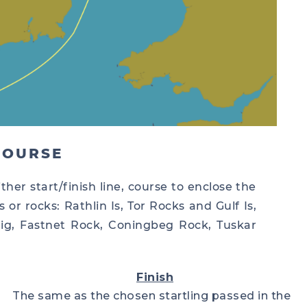
COURSE
ther start/finish line, course to enclose the
 or rocks: Rathlin Is, Tor Rocks and Gulf Is,
ellig, Fastnet Rock, Coningbeg Rock, Tuskar
Finish
The same as the chosen startling passed in the