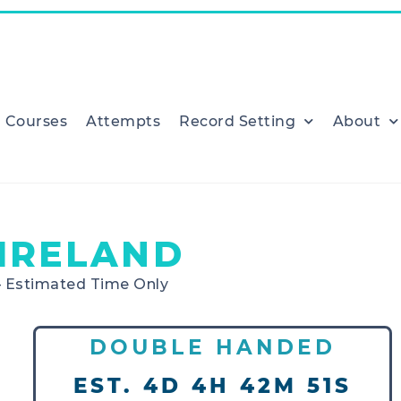
Courses
Attempts
Record Setting
About
IRELAND
– Estimated Time Only
DOUBLE HANDED
EST. 4D 4H 42M 51S