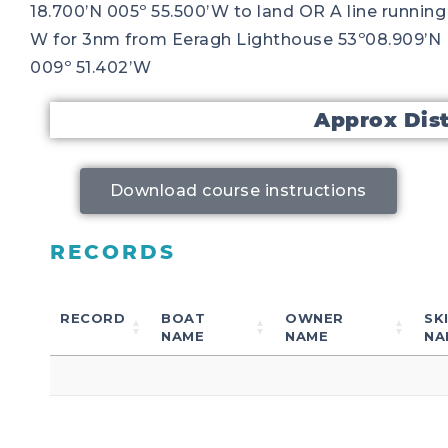
18.700’N 005º 55.500’W to land OR A line running
W for 3nm from Eeragh Lighthouse 53º08.909’N
009º 51.402’W
Approx Dis
Download course instructions
RECORDS
RECORD
BOAT
OWNER
SK
NAME
NAME
NA