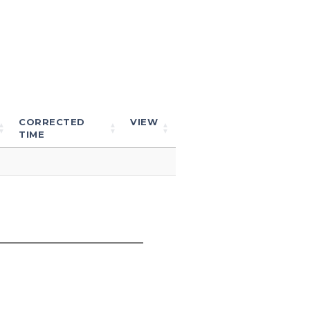
CORRECTED
VIEW
TIME