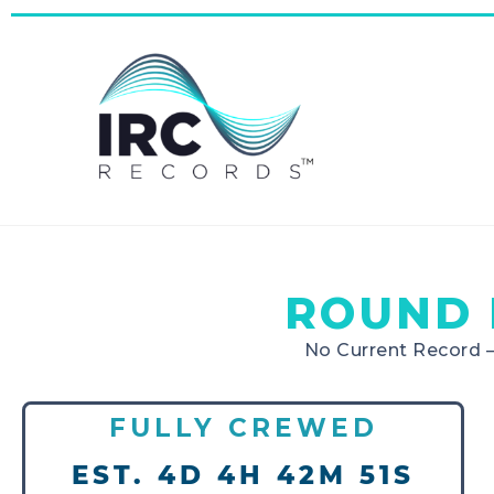
ROUND 
No Current Record 
FULLY CREWED
EST. 4D 4H 42M 51S