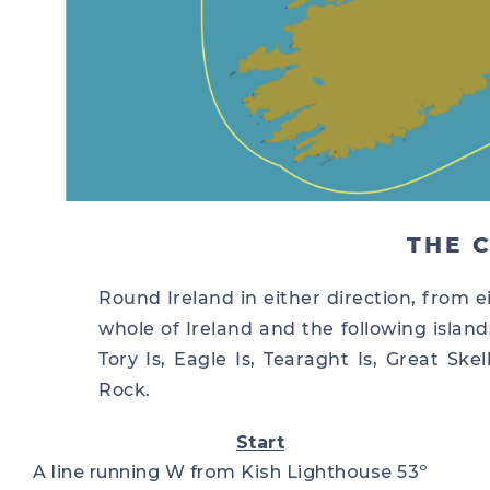
THE 
Round Ireland in either direction, from ei
whole of Ireland and the following islands
Tory Is, Eagle Is, Tearaght Is, Great Sk
Rock.
Start
A line running W from Kish Lighthouse 53º