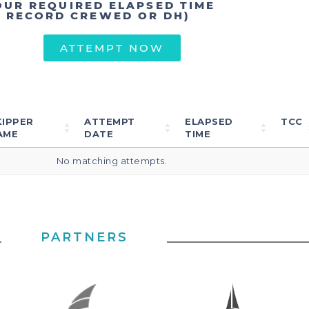
OUR REQUIRED ELAPSED TIME
T RECORD CREWED OR DH)
ATTEMPT NOW
KIPPER
ATTEMPT
ELAPSED
TCC
AME
DATE
TIME
No matching attempts.
PARTNERS