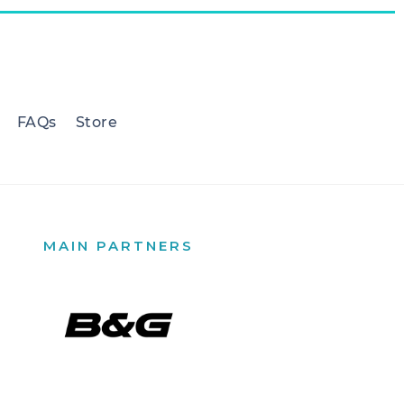
FAQs
Store
MAIN PARTNERS