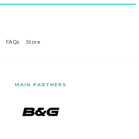
FAQs
Store
MAIN PARTNERS