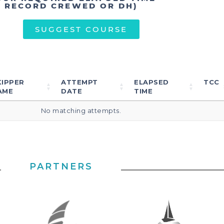
T RECORD CREWED OR DH)
SUGGEST COURSE
KIPPER
ATTEMPT
ELAPSED
TCC
AME
DATE
TIME
No matching attempts.
PARTNERS