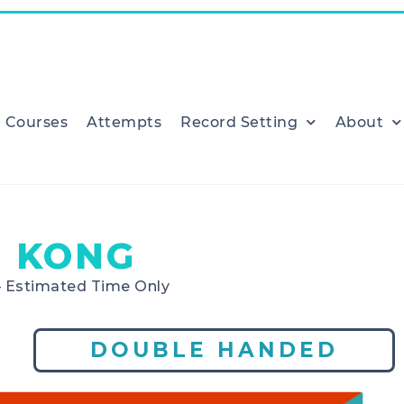
Courses
Attempts
Record Setting
About
 KONG
– Estimated Time Only
DOUBLE HANDED