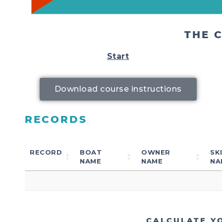
THE 
Start
Download course instructions
RECORDS
RECORD
BOAT
OWNER
SK
NAME
NAME
NA
CALCULATE Y