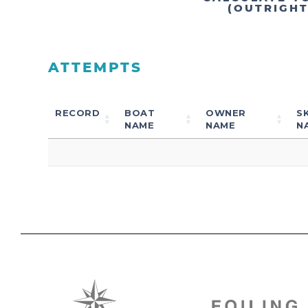
(OUTRIGH
ATTEMPTS
RECORD
BOAT
OWNER
S
NAME
NAME
N