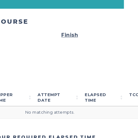
COURSE
Finish
IPPER
ATTEMPT
ELAPSED
TC
ME
DATE
TIME
No matching attempts.
OUR REQUIRED ELAPSED TIME