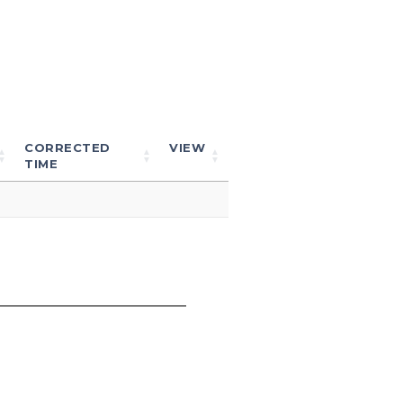
CORRECTED
VIEW
TIME