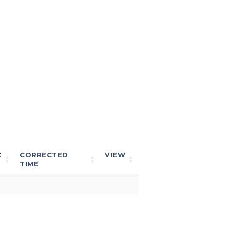
C
CORRECTED
VIEW
TIME