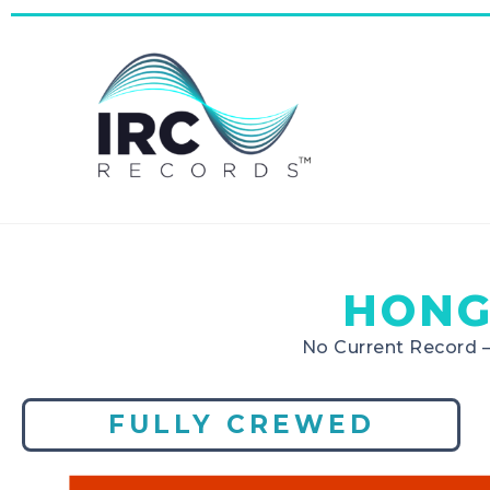
HONG
No Current Record 
FULLY CREWED