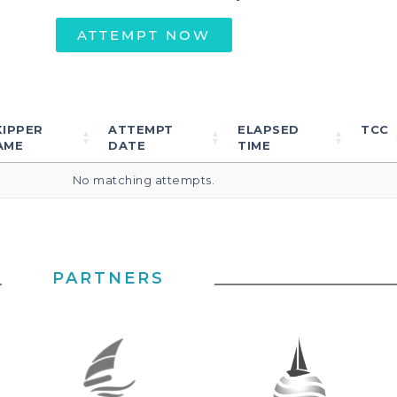
ATTEMPT NOW
KIPPER
ATTEMPT
ELAPSED
TCC
AME
DATE
TIME
No matching attempts.
PARTNERS