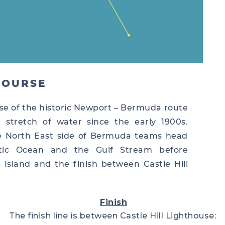
COURSE
se of the historic Newport – Bermuda route
stretch of water since the early 1900s.
he North East side of Bermuda teams head
tic Ocean and the Gulf Stream before
Island and the finish between Castle Hill
Finish
The finish line is between Castle Hill Lighthouse: