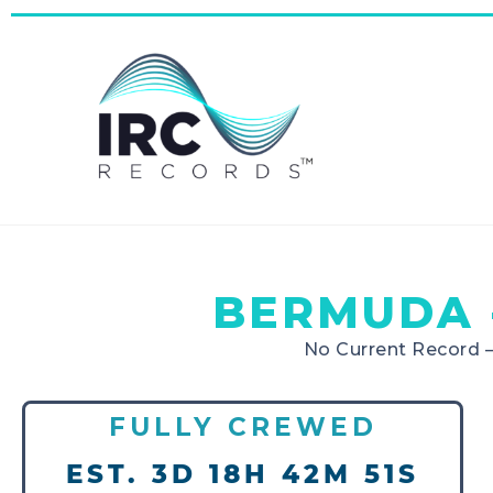
BERMUDA 
No Current Record 
FULLY CREWED
EST. 3D 18H 42M 51S