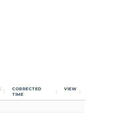
C
CORRECTED
VIEW
TIME