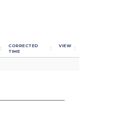
CORRECTED
VIEW
TIME