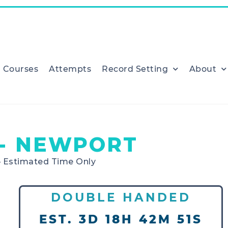
Courses
Attempts
Record Setting
About
- NEWPORT
– Estimated Time Only
DOUBLE HANDED
EST. 3D 18H 42M 51S