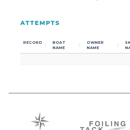
ATTEMPTS
RECORD
BOAT
OWNER
S
NAME
NAME
N