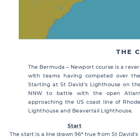
THE 
The Bermuda – Newport course is a rever
with teams having competed over the 
Starting at St David’s Lighthouse on t
NNW to battle with the open Atlan
approaching the US coast line of Rhode 
Lighthouse and Beavertail Lighthouse.
Start
The start is a line drawn 96° true from St David’s