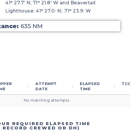
41° 27.7′ N; 71° 21.8′ W and Beavertail
Lighthouse: 41° 27.0ۥ N; .71° 23.9ۥ W
tance:
635 NM
IPPER
ATTEMPT
ELAPSED
TC
ME
DATE
TIME
No matching attempts.
OUR REQUIRED ELAPSED TIME
T RECORD CREWED OR DH)