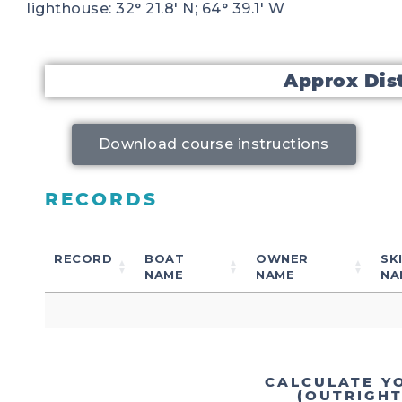
lighthouse: 32° 21.8′ N; 64° 39.1′ W
Approx Dis
Download course instructions
RECORDS
RECORD
BOAT
OWNER
SK
NAME
NAME
NA
CALCULATE Y
(OUTRIGH