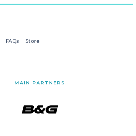
FAQs
Store
MAIN PARTNERS