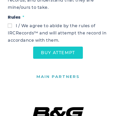
records, and understand that they are
mine/ours to take.
Rules
I / We agree to abide by the rules of
IRCRecords™ and will attempt the record in
accordance with them.
BUY ATTEMPT
MAIN PARTNERS