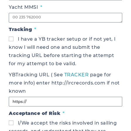
Yacht MMSI
Tracking
I have a YB tracker setup or if not yet, I
know I will need one and submit the
tracking URL before starting the attempt
for my attempt to be valid.
YBTracking URL ( See
TRACKER
page for
more info) enter http://ircrecords.com if not
known
Acceptance of Risk
I/We accept the risks involved in sailing