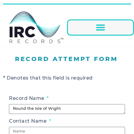
RECORD ATTEMPT FORM
* Denotes that this field is required
Record Name
Contact Name