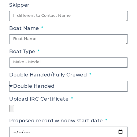
Skipper
Boat Name
Boat Type
Double Handed/Fully Crewed
Upload IRC Certificate
Proposed record window start date