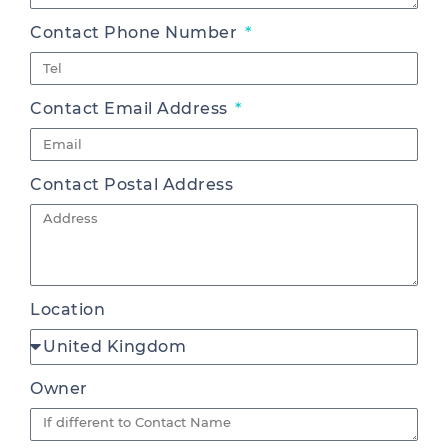
Contact Phone Number
Contact Email Address
Contact Postal Address
Location
Owner