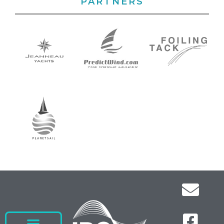
PARTNERS