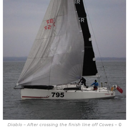
Diablo – After crossing the finish line off Cowes – ©