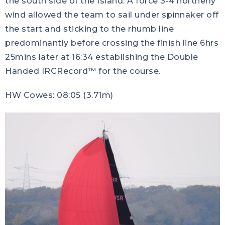
the south side of the Island. A force 3-4 northerly
wind allowed the team to sail under spinnaker off
the start and sticking to the rhumb line
predominantly before crossing the finish line 6hrs
25mins later at 16:34 establishing the Double
Handed IRCRecord™ for the course.
HW Cowes: 08:05 (3.71m)