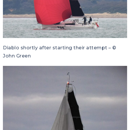
Diablo shortly after starting their attempt – ©
John Green