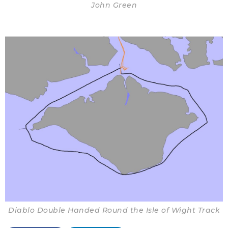
John Green
Diablo Double Handed Round the Isle of Wight Track