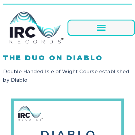
THE DUO ON DIABLO
Double Handed Isle of Wight Course established
by Diablo