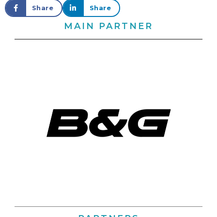
Share
Share
MAIN PARTNER