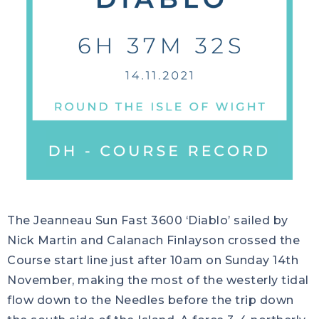
The Jeanneau Sun Fast 3600 ‘Diablo’ sailed by
Nick Martin and Calanach Finlayson crossed the
Course start line just after 10am on Sunday 14th
November, making the most of the westerly tidal
flow down to the Needles before the trip down