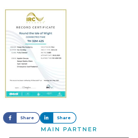
Share
Share
MAIN PARTNER