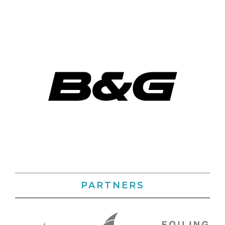
PARTNERS