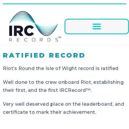
RATIFIED RECORD
Riot’s Round the Isle of Wight record is ratified
Well done to the crew onboard Riot, establishing
their first, and the first IRCRecord™.
Very well deserved place on the leaderboard, and
certificate to mark their achievement.