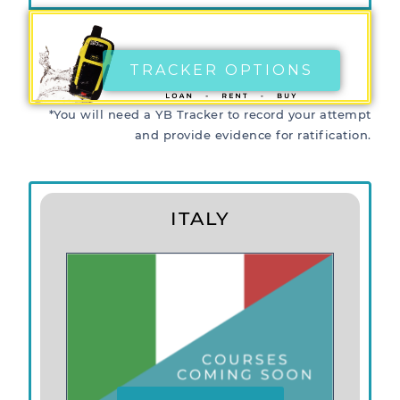
TRACKER OPTIONS
*You will need a YB Tracker to record your attempt
and provide evidence for ratification.
ITALY