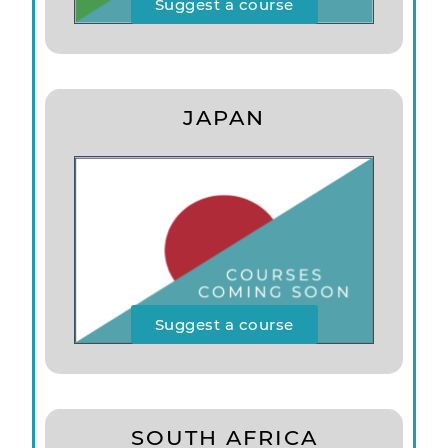
Suggest a course
JAPAN
Suggest a course
SOUTH AFRICA