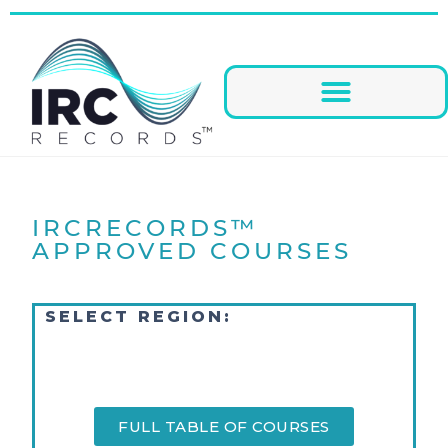
IRCRECORDS™
APPROVED COURSES
SELECT REGION:
FULL TABLE OF COURSES