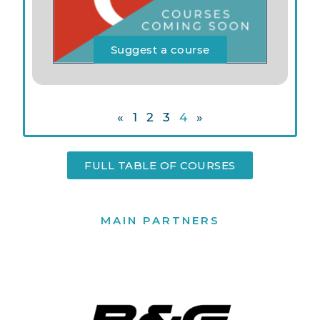
Suggest a course
«
1
2
3
4
»
FULL TABLE OF COURSES
MAIN PARTNERS