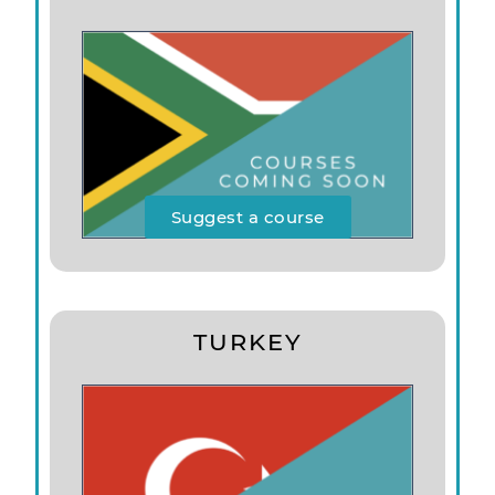
Suggest a course
TURKEY