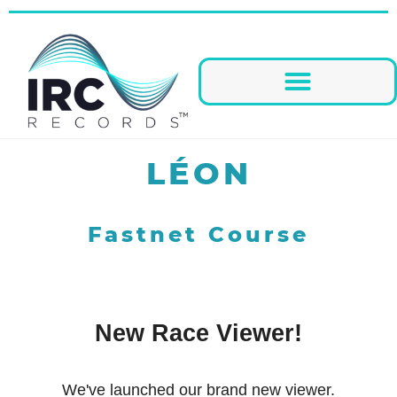
LÉON
Fastnet Course