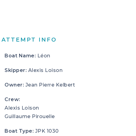
ATTEMPT INFO
Boat Name:
Léon
Skipper:
Alexis Loison
Owner:
Jean Pierre Kelbert
Crew:
Alexis Loison
Guillaume Pirouelle
Boat Type:
JPK 1030