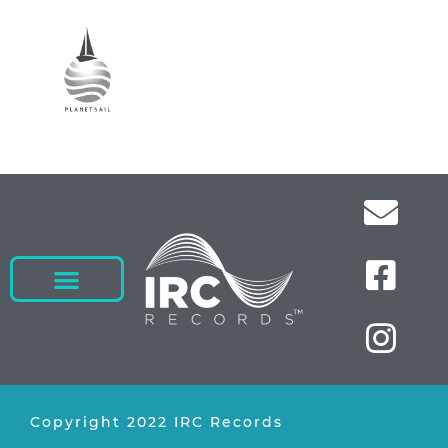
Copyright 2022 IRC Records