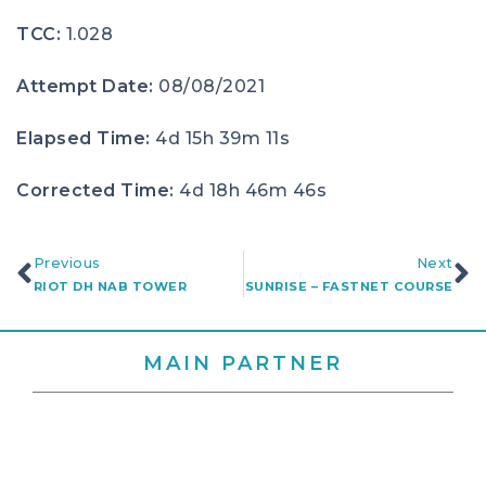
TCC:
1.028
Attempt Date:
08/08/2021
Elapsed Time:
4d 15h 39m 11s
Corrected Time:
4d 18h 46m 46s
Previous
Next
RIOT DH NAB TOWER
SUNRISE – FASTNET COURSE
MAIN PARTNER