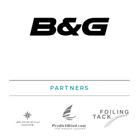
PARTNERS