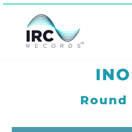
INO
Round 