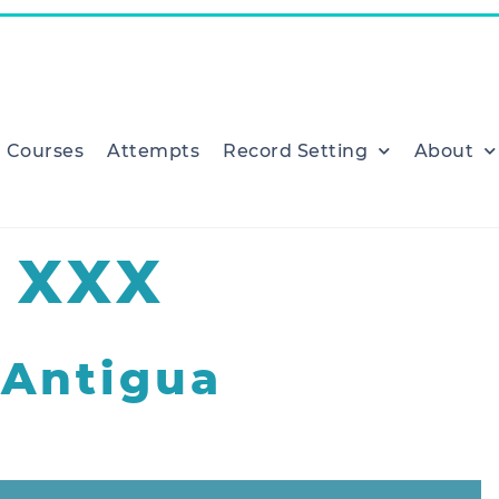
Courses
Attempts
Record Setting
About
 XXX
Antigua