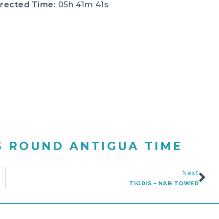
rected Time:
05h 41m 41s
S ROUND ANTIGUA TIME
Next
TIGRIS – NAB TOWER