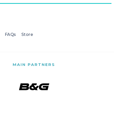
FAQs
Store
MAIN PARTNERS