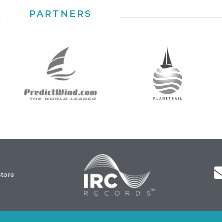
PARTNERS
Store