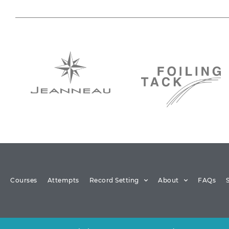
Courses
Attempts
Record Setting
About
FAQs