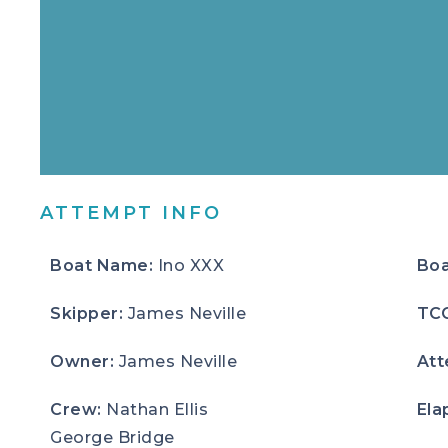
ATTEMPT INFO
Boat Name:
Ino XXX
Boa
Skipper:
James Neville
TC
Owner:
James Neville
Att
Crew:
Nathan Ellis
Ela
George Bridge