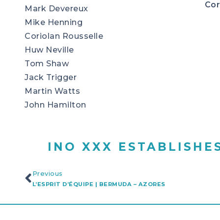
Cor
Mark Devereux
Mike Henning
Coriolan Rousselle
Huw Neville
Tom Shaw
Jack Trigger
Martin Watts
John Hamilton
INO XXX ESTABLISHE
Previous
L’ESPRIT D’ÉQUIPE | BERMUDA – AZORES