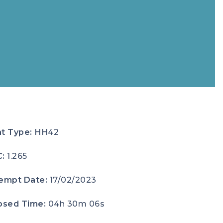
t Type:
HH42
C:
1.265
empt Date:
17/02/2023
psed Time:
04h 30m 06s