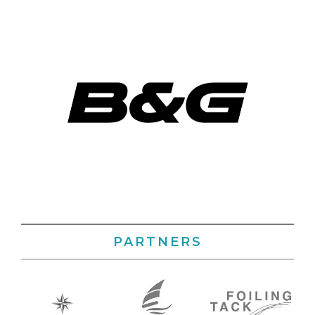
PARTNERS