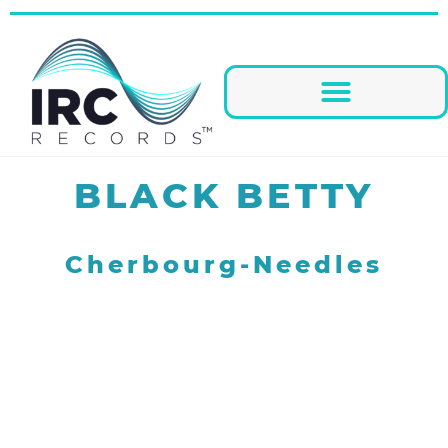
BLACK BETTY
Cherbourg-Needles