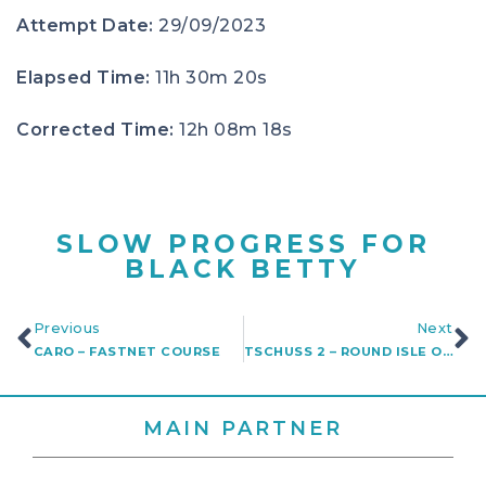
Attempt Date:
29/09/2023
Elapsed Time:
11h 30m 20s
Corrected Time:
12h 08m 18s
SLOW PROGRESS FOR
BLACK BETTY
Previous
Next
CARO – FASTNET COURSE
TSCHUSS 2 – ROUND ISLE OF WIGHT
MAIN PARTNER