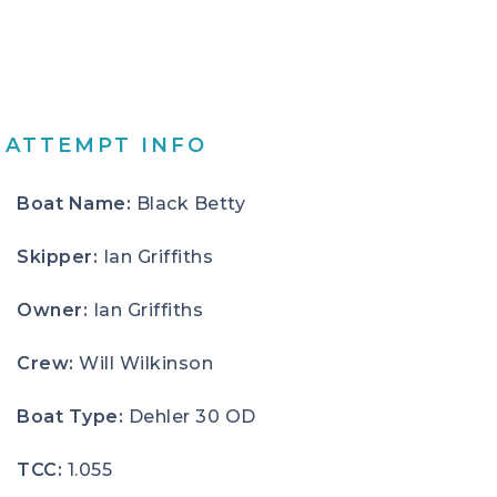
ATTEMPT INFO
Boat Name:
Black Betty
Skipper:
Ian Griffiths
Owner:
Ian Griffiths
Crew:
Will Wilkinson
Boat Type:
Dehler 30 OD
TCC:
1.055