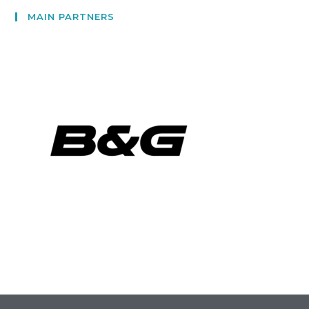
MAIN PARTNERS