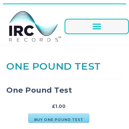
ONE POUND TEST
One Pound Test
£1.00
BUY ONE POUND TEST