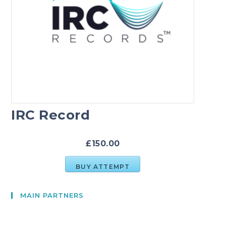
IRC Record
£150.00
BUY ATTEMPT
MAIN PARTNERS