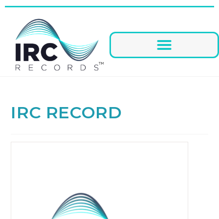
IRC RECORD