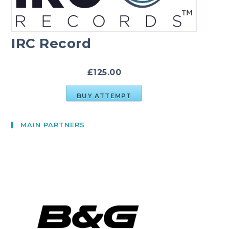
IRC Record
£125.00
BUY ATTEMPT
MAIN PARTNERS