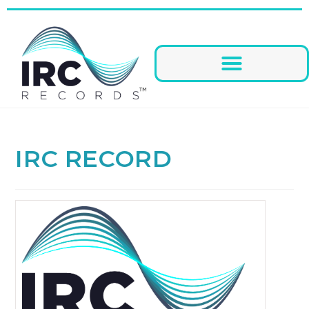
IRC RECORD