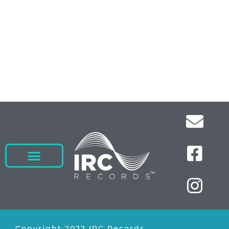
Copyright 2022 IRC Records