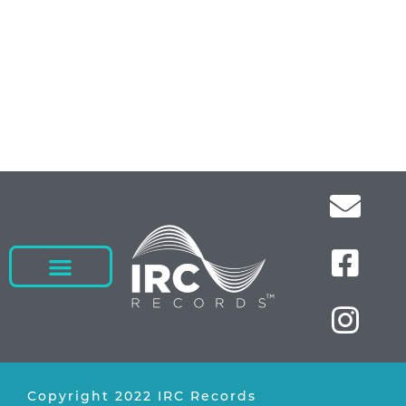
Copyright 2022 IRC Records