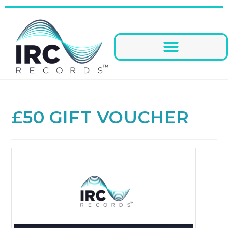
£50 GIFT VOUCHER