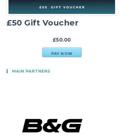
£50 Gift Voucher
£50.00
PAY NOW
MAIN PARTNERS